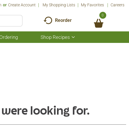
n
Or
Create Account
My Shopping Lists
My Favorites
Careers
0
Reorder
Ordering
Shop Recipes
Show
submenu
for
Shop
Recipes
 were looking for.