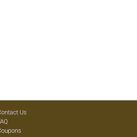
Contact Us
FAQ
Coupons