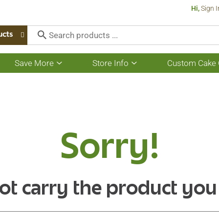
Hi,
Sign I
ucts
Save More
Store Info
Custom Cake 
Show
Show
submenu
submenu
for
for
Save
Store
More
Info
Sorry!
ot carry the product you