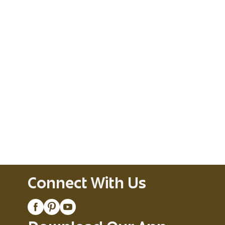
Connect With Us