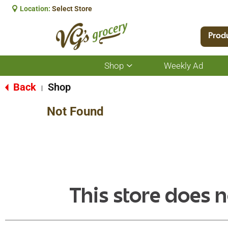
Location:
Select Store
Prod
Shop
Weekly Ad
Show
submenu
for
Back
Shop
|
Shop
Not Found
This store does n