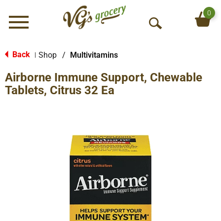
0
Menu
O
p
e
Back
Shop
/
Multivitamins
|
n
Airborne Immune Support, Chewable
S
e
Tablets, Citrus 32 Ea
a
r
c
h