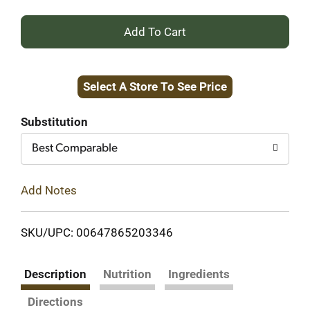
+
Add
Select A Store To See Price
to
Cart
Substitution
Best Comparable
Add Notes
SKU/UPC: 00647865203346
Description
Nutrition
Ingredients
Directions