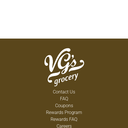
Contact Us
FAQ
Coupons
Rewards Program
Rewards FAQ
Careers