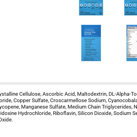
alline Cellulose, Ascorbic Acid, Maltodextrin, DL-Alpha-To
loride, Copper Sulfate, Croscarmellose Sodium, Cyanocobala
, Lycopene, Manganese Sulfate, Medium Chain Triglycerides, 
doxine Hydrochloride, Riboflavin, Silicon Dioxide, Sodium Sel
Oxide.