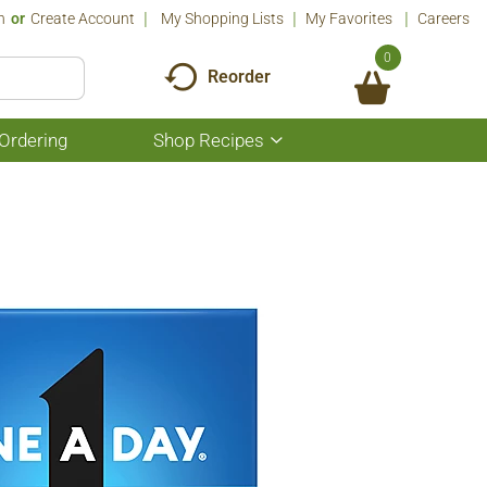
n
Or
Create Account
My Shopping Lists
My Favorites
Careers
0
Reorder
Ordering
Shop Recipes
Show
submenu
for
Shop
Recipes