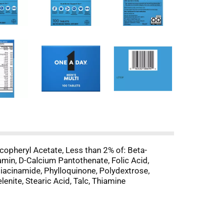
copheryl Acetate, Less than 2% of: Beta-
min, D-Calcium Pantothenate, Folic Acid,
Niacinamide, Phylloquinone, Polydextrose,
enite, Stearic Acid, Talc, Thiamine