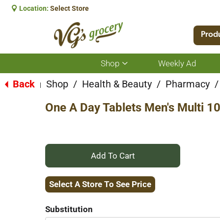
Location:
Select Store
Prod
Shop
Weekly Ad
Show
submenu
for
Back
Shop
/
Health & Beauty
/
Pharmacy
/
|
Shop
One A Day Tablets Men's Multi 1
+
Add
Select A Store To See Price
to
Substitution