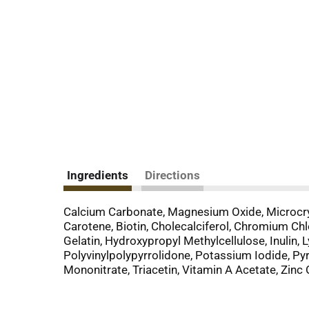
Ingredients
Directions
Calcium Carbonate, Magnesium Oxide, Microcryst
Carotene, Biotin, Cholecalciferol, Chromium Ch
Gelatin, Hydroxypropyl Methylcellulose, Inulin
Polyvinylpolypyrrolidone, Potassium Iodide, Pyri
Mononitrate, Triacetin, Vitamin A Acetate, Zinc 