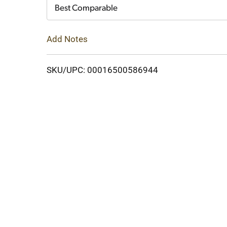
Cart
Best Comparable
Add Notes
SKU/UPC: 00016500586944