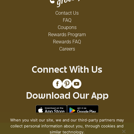
Contact Us
FAQ
Coupons
Rewards Program
Rewards FAQ
Careers
Connect With Us
Download Our App
When you visit our site, we and our third-party partners may
collect personal information about you, through cookies and
© 2026 VG's Grocery
similar technology.