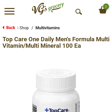
0
Menu
O
p
e
Back
Shop
/
Multivitamins
|
n
Top Care One Daily Men's Formula Multi
S
e
Vitamin/Multi Mineral 100 Ea
a
r
c
h