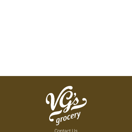
Contact Us