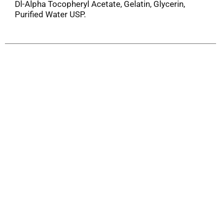
Dl-Alpha Tocopheryl Acetate, Gelatin, Glycerin,
Purified Water USP.