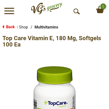
0
Menu
O
p
e
Back
Shop
/
Multivitamins
|
n
Top Care Vitamin E, 180 Mg, Softgels
S
e
100 Ea
a
r
c
h