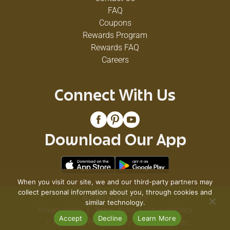
FAQ
Coupons
Rewards Program
Rewards FAQ
Careers
Connect With Us
Download Our App
When you visit our site, we and our third-party partners may
collect personal information about you, through cookies and
© 2026 VG's Grocery
similar technology.
Privacy Policy
Terms of Use
Coupon Policy
Accept
Decline
Learn More
Pharmacy Privacy Policy
Recall Notices