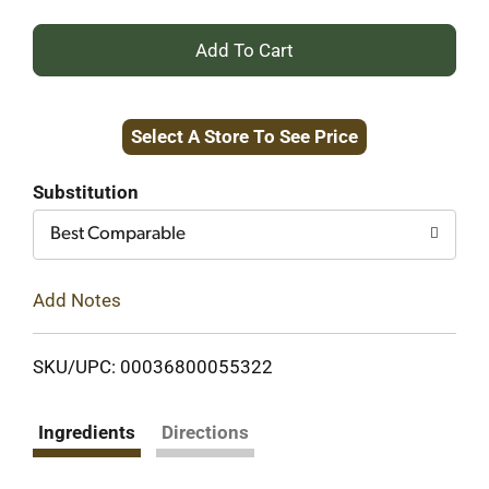
+
Add
Select A Store To See Price
to
Cart
Substitution
Best Comparable
Add Notes
SKU/UPC: 00036800055322
Ingredients
Directions