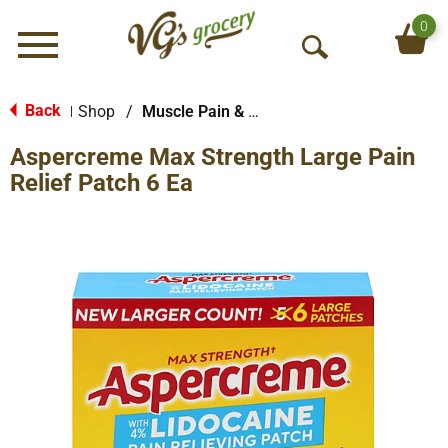
0
Menu
O
p
e
Back
Shop
/
Muscle Pain & Arthritus
|
n
Aspercreme Max Strength Large Pain
S
e
Relief Patch 6 Ea
a
r
c
h