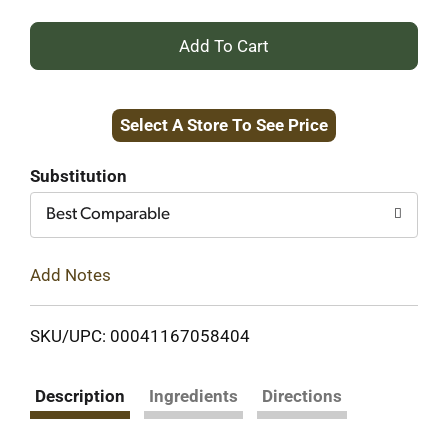
+
Add
Select A Store To See Price
to
Cart
Substitution
Best Comparable
Add Notes
SKU/UPC: 00041167058404
Description
Ingredients
Directions