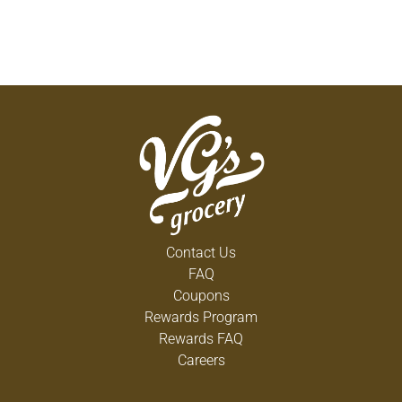
Contact Us
FAQ
Coupons
Rewards Program
Rewards FAQ
Careers