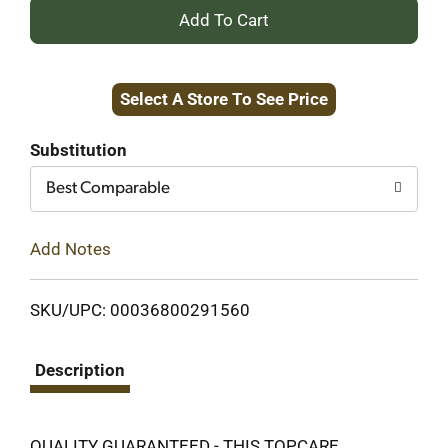
+
Add
Select A Store To See Price
to
Cart
Substitution
Best Comparable
Add Notes
SKU/UPC: 00036800291560
Description
QUALITY GUARANTEED - THIS TOPCARE