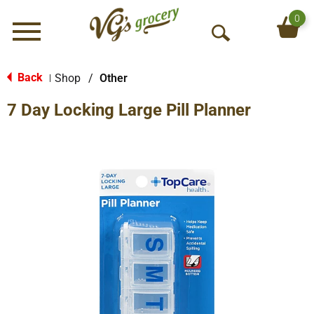
0
Menu
O
p
e
Back
Shop
/
Other
|
n
7 Day Locking Large Pill Planner
S
e
a
r
c
h