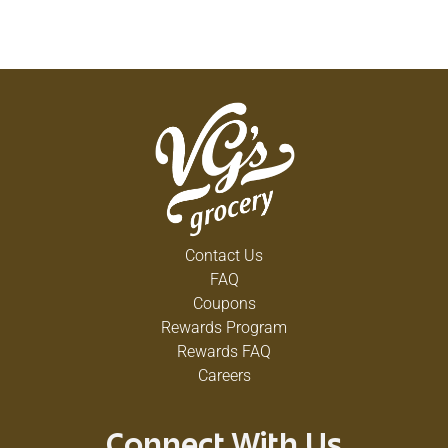
SIZE TABLETS.
U.S. PATENT #6,000,546 #7,494,012
SCAN HERE FOR MORE INFORMATION
CONTENTS: ONE 7-DAY LOCKING LARGE PILL
PLANNER.
COPYRIGHT TOPCO ATHA0618
AUSTRALIAN PATENT #763121
Contact Us
FAQ
Coupons
Rewards Program
Rewards FAQ
Careers