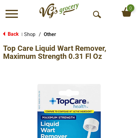
0
Menu
O
p
e
Back
Shop
/
Other
|
n
Top Care Liquid Wart Remover,
S
e
Maximum Strength 0.31 Fl Oz
a
r
c
h