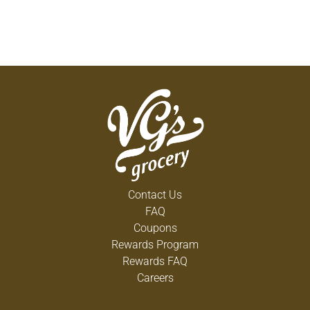
Contact Us
FAQ
Coupons
Rewards Program
Rewards FAQ
Careers