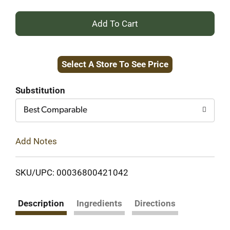
+
Add
Select A Store To See Price
to
Cart
Substitution
Best Comparable
Add Notes
SKU/UPC: 00036800421042
Description
Ingredients
Directions