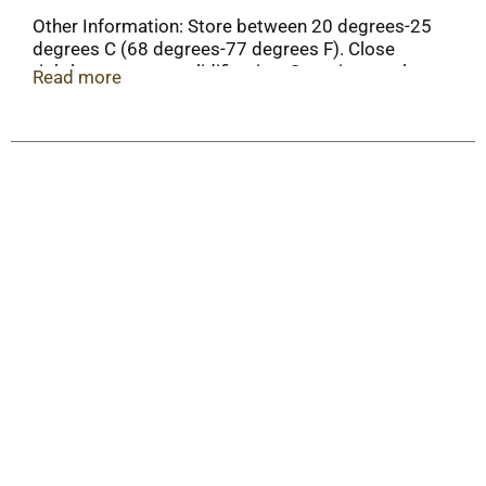
Other Information: Store between 20 degrees-25
degrees C (68 degrees-77 degrees F). Close
tightly to prevent solidification. Store in a cool
Read more
place.