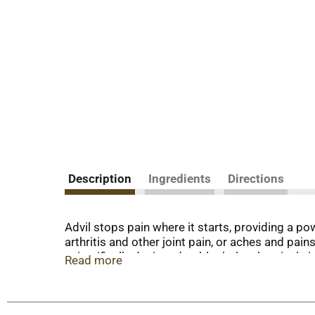
Description
Ingredients
Directions
Advil stops pain where it starts, providing a p
arthritis and other joint pain, or aches and pai
scientifically designed to block the chemicals 
Read more
inflammatory drug (NSAID). Coated Advil tablets a
headache relief, muscle ache relief, joint pain r
pains. The world's best-selling ibuprofen brand, 