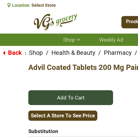
Location:
Select Store
Prod
Shop
Weekly Ad
Show
submenu
for
Back
Shop
/
Health & Beauty
/
Pharmacy
/
|
Shop
Advil Coated Tablets 200 Mg Pai
+
Add
Select A Store To See Price
to
Substitution