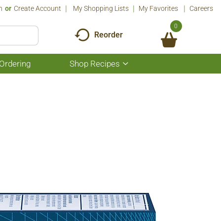
n
Or
Create Account
My Shopping Lists
My Favorites
Careers
0
Reorder
Ordering
Shop Recipes
Show
submenu
for
Shop
Recipes