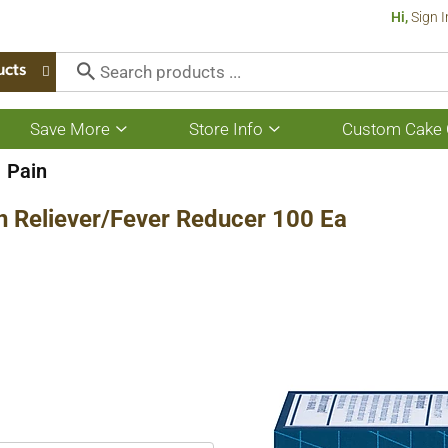
Hi,
Sign I
ucts
Save More
Store Info
Custom Cake 
Show
Show
submenu
submenu
for
for
Pain
Save
Store
More
Info
n Reliever/Fever Reducer 100 Ea