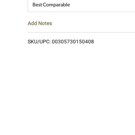
Cart
Best Comparable
Add Notes
SKU/UPC: 00305730150408