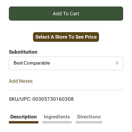
+
Add
Select A Store To See Price
to
Cart
Substitution
Best Comparable
Add Notes
SKU/UPC: 00305730160308
Description
Ingredients
Directions