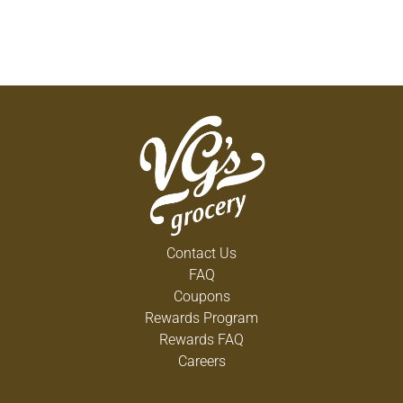
Contact Us
FAQ
Coupons
Rewards Program
Rewards FAQ
Careers