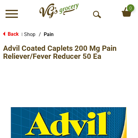
0
Menu
O
p
e
Back
Shop
/
Pain
|
n
Advil Coated Caplets 200 Mg Pain
S
e
Reliever/Fever Reducer 50 Ea
a
r
c
h