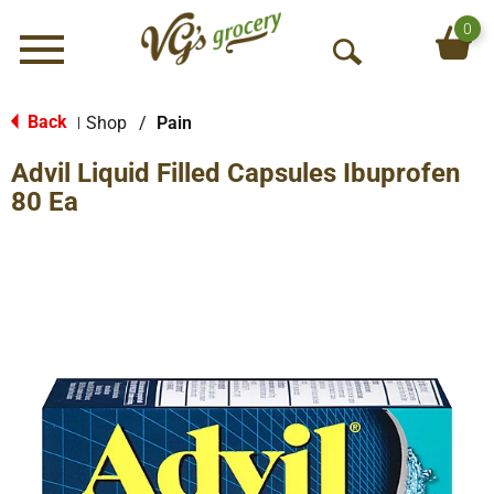
0
Menu
O
p
e
Back
Shop
/
Pain
|
n
Advil Liquid Filled Capsules Ibuprofen
S
e
80 Ea
a
r
c
h