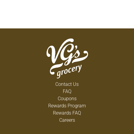
Contact Us
FAQ
Coupons
Rewards Program
Rewards FAQ
Careers