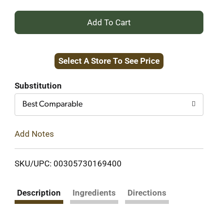
+
Add
Select A Store To See Price
to
Cart
Substitution
Best Comparable
Add Notes
SKU/UPC: 00305730169400
Description
Ingredients
Directions