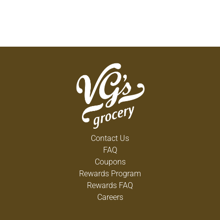
Contact Us
FAQ
Coupons
Rewards Program
Rewards FAQ
Careers