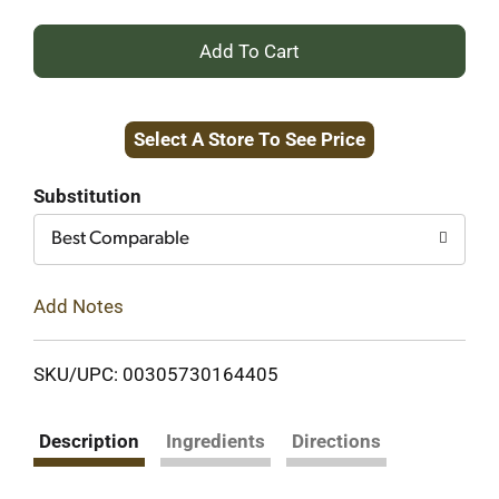
+
Add
Select A Store To See Price
to
Cart
Substitution
Best Comparable
Add Notes
SKU/UPC: 00305730164405
Description
Ingredients
Directions