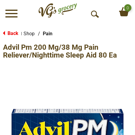
0
Menu
O
p
e
Back
Shop
/
Pain
|
n
Advil Pm 200 Mg/38 Mg Pain
S
e
Reliever/Nighttime Sleep Aid 80 Ea
a
r
c
h