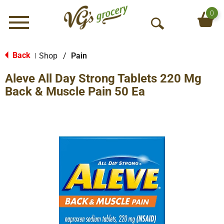
0
Menu
O
p
e
Back
Shop
/
Pain
|
n
Aleve All Day Strong Tablets 220 Mg
S
e
Back & Muscle Pain 50 Ea
a
r
c
h