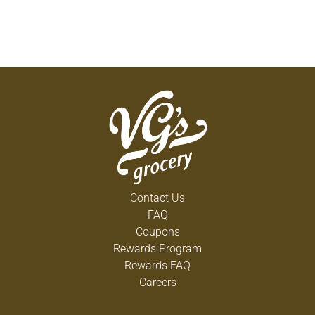
Contact Us
FAQ
Coupons
Rewards Program
Rewards FAQ
Careers