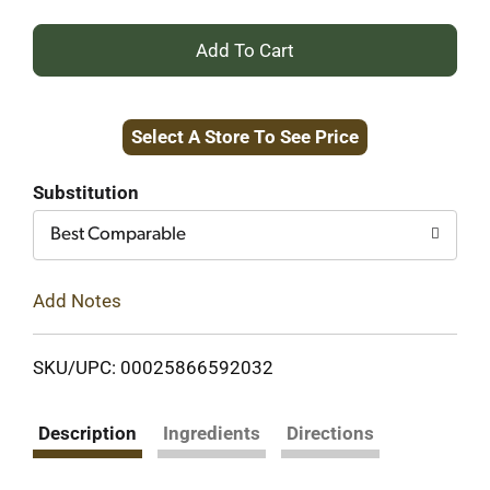
+
Add
Select A Store To See Price
to
Cart
Substitution
Best Comparable
Add Notes
SKU/UPC: 00025866592032
Description
Ingredients
Directions