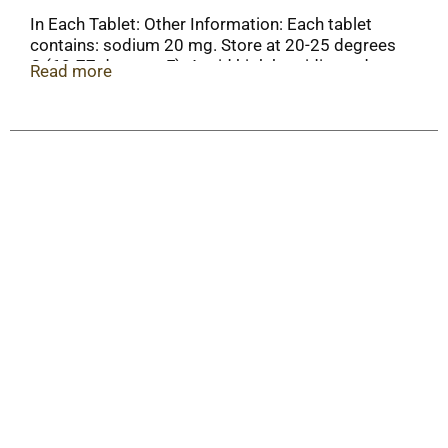
In Each Tablet: Other Information: Each tablet
contains: sodium 20 mg. Store at 20-25 degrees
C (68-77 degrees F). Avoid high humidity and
Read more
excessive heat above 40 degrees C (104 degrees
F).