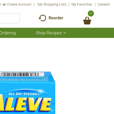
n
Or
Create Account
My Shopping Lists
My Favorites
Careers
0
Reorder
Ordering
Shop Recipes
Show
submenu
for
Shop
Recipes