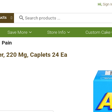
Hi,
Sign I
ucts
Save More
Store Info
Custom Cake 
Show
Show
submenu
submenu
for
for
Pain
Save
Store
More
Info
er, 220 Mg, Caplets 24 Ea