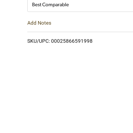
Cart
Best Comparable
Add Notes
SKU/UPC: 00025866591998