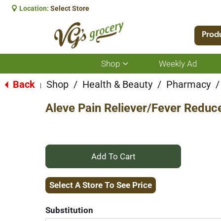
Location:
Select Store
Prod
Shop
Weekly Ad
Show
submenu
for
Back
Shop
/
Health & Beauty
/
Pharmacy
/
|
Shop
Aleve Pain Reliever/Fever Reduc
+
Add
Select A Store To See Price
to
Substitution