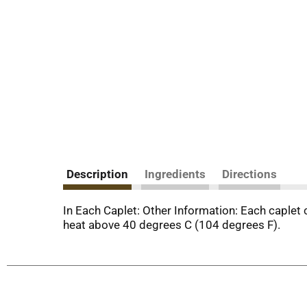
Description
Ingredients
Directions
In Each Caplet: Other Information: Each caplet
heat above 40 degrees C (104 degrees F).