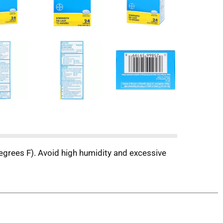
egrees F). Avoid high humidity and excessive