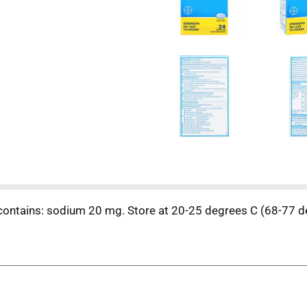
 contains: sodium 20 mg. Store at 20-25 degrees C (68-77 d