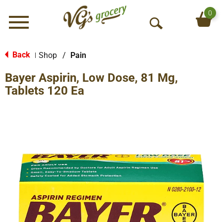
0
Menu
O
p
e
Back
Shop
/
Pain
|
n
Bayer Aspirin, Low Dose, 81 Mg,
S
e
Tablets 120 Ea
a
r
c
h