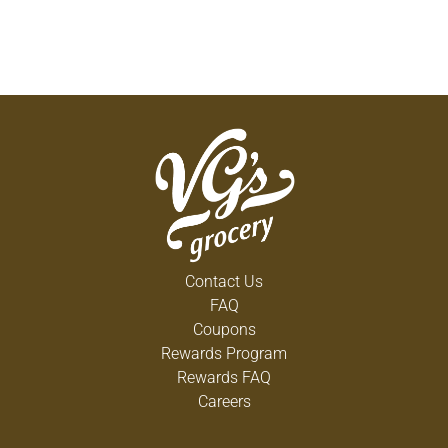
Contact Us
FAQ
Coupons
Rewards Program
Rewards FAQ
Careers