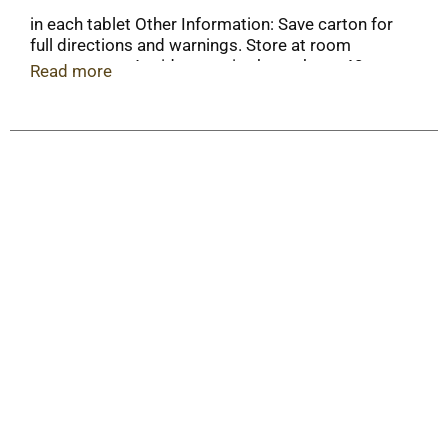
in each tablet Other Information: Save carton for
full directions and warnings. Store at room
temperature. Avoid excessive heat above 40
Read more
degrees C (104 degrees F).