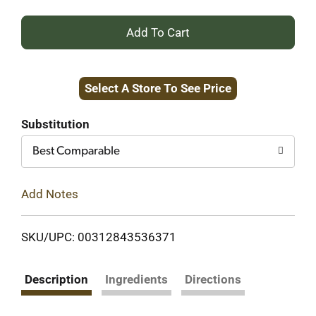
+
Add
Select A Store To See Price
to
Cart
Substitution
Best Comparable
Add Notes
SKU/UPC: 00312843536371
Description
Ingredients
Directions