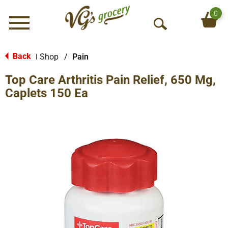
0
Menu
O
p
e
Back
Shop
/
Pain
|
n
Top Care Arthritis Pain Relief, 650 Mg,
S
e
Caplets 150 Ea
a
r
c
h