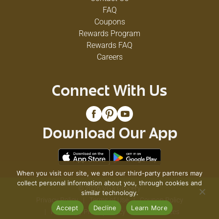
FAQ
Coupons
Rewards Program
Rewards FAQ
Careers
Connect With Us
Download Our App
When you visit our site, we and our third-party partners may
collect personal information about you, through cookies and
© 2026 VG's Grocery
similar technology.
Privacy Policy
Terms of Use
Coupon Policy
Accept
Decline
Learn More
Pharmacy Privacy Policy
Recall Notices