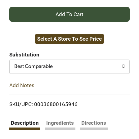
+
Add
Select A Store To See Price
to
Cart
Substitution
Best Comparable
Add Notes
SKU/UPC: 00036800165946
Description
Ingredients
Directions