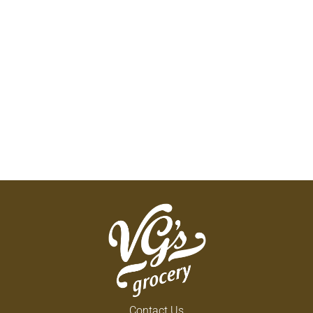
Contact Us