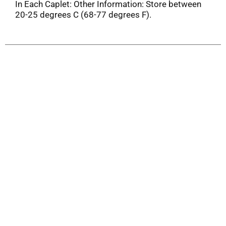
In Each Caplet: Other Information: Store between
20-25 degrees C (68-77 degrees F).