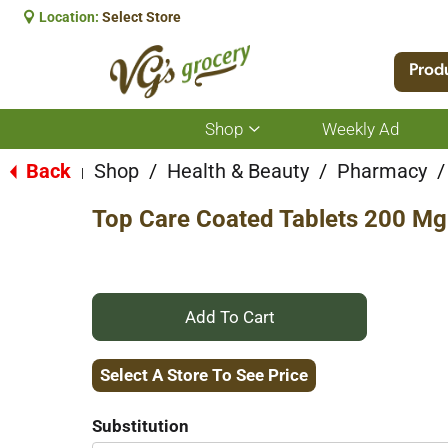
Location:
Select Store
Prod
Shop
Weekly Ad
Show
submenu
for
Back
Shop
/
Health & Beauty
/
Pharmacy
/
|
Shop
Top Care Coated Tablets 200 Mg
+
Add
Select A Store To See Price
to
Substitution