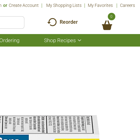
n
Or
Create Account
My Shopping Lists
My Favorites
Careers
0
Reorder
Ordering
Shop Recipes
Show
submenu
for
Shop
Recipes