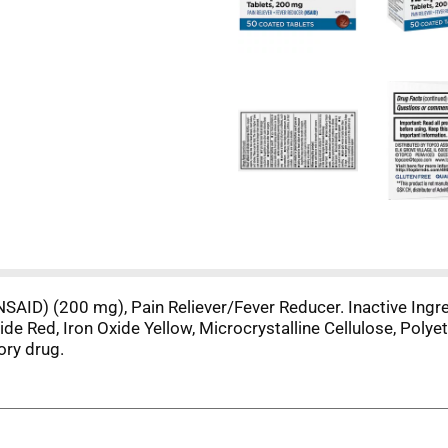
NSAID) (200 mg), Pain Reliever/Fever Reducer. Inactive Ingred
 Red, Iron Oxide Yellow, Microcrystalline Cellulose, Polyeth
ory drug.