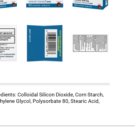
ients: Colloidal Silicon Dioxide, Corn Starch,
ylene Glycol, Polysorbate 80, Stearic Acid,