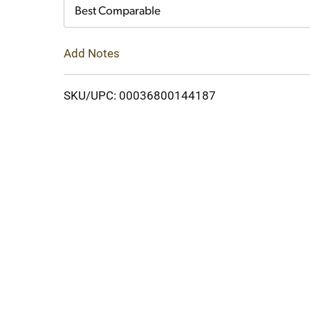
Cart
Best Comparable
Add Notes
SKU/UPC: 00036800144187