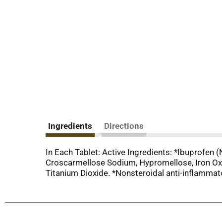
Ingredients
Directions
In Each Tablet: Active Ingredients: *Ibuprofen (
Croscarmellose Sodium, Hypromellose, Iron Oxide
Titanium Dioxide. *Nonsteroidal anti-inflammat