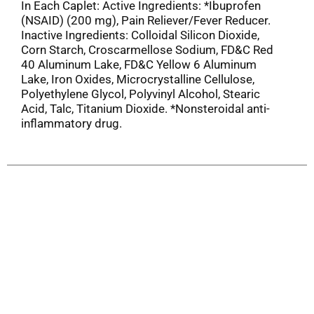
In Each Caplet: Active Ingredients: *Ibuprofen
(NSAID) (200 mg), Pain Reliever/Fever Reducer.
Inactive Ingredients: Colloidal Silicon Dioxide,
Corn Starch, Croscarmellose Sodium, FD&C Red
40 Aluminum Lake, FD&C Yellow 6 Aluminum
Lake, Iron Oxides, Microcrystalline Cellulose,
Polyethylene Glycol, Polyvinyl Alcohol, Stearic
Acid, Talc, Titanium Dioxide. *Nonsteroidal anti-
inflammatory drug.