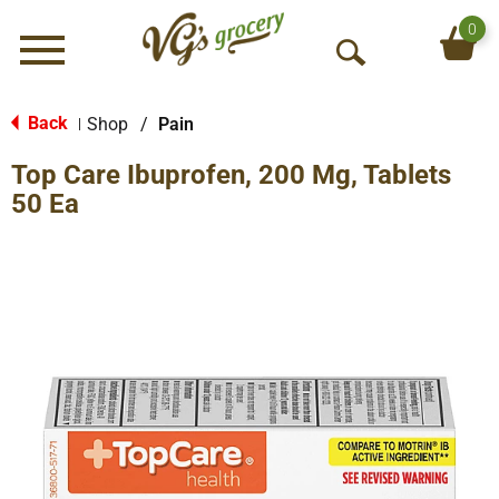
0
Menu
O
p
e
Back
Shop
/
Pain
|
n
Top Care Ibuprofen, 200 Mg, Tablets
S
e
50 Ea
a
r
c
h