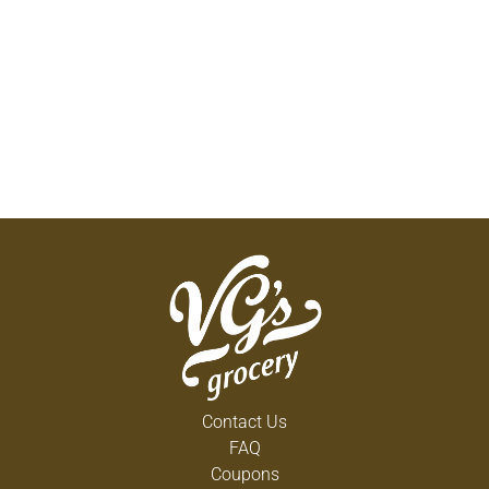
Contact Us
FAQ
Coupons