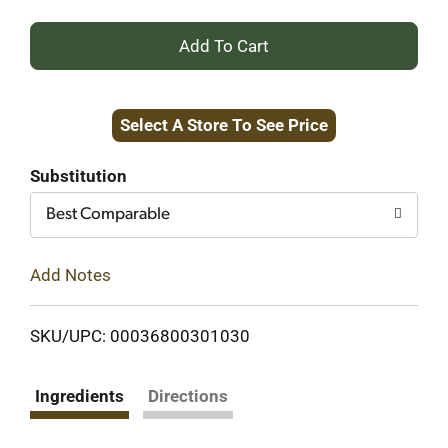
+
Add
Select A Store To See Price
to
Cart
Substitution
Best Comparable
Add Notes
SKU/UPC: 00036800301030
Ingredients
Directions