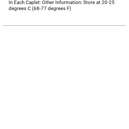
In Each Caplet: Other Information: Store at 20-25
degrees C (68-77 degrees F)