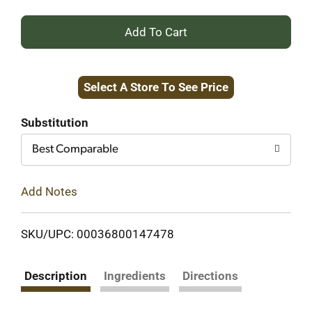
+
Add
Select A Store To See Price
to
Cart
Substitution
Best Comparable
Add Notes
SKU/UPC: 00036800147478
Description
Ingredients
Directions