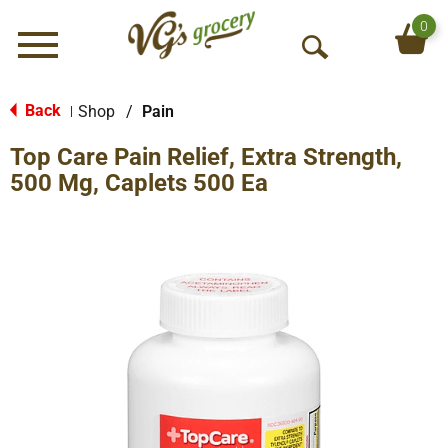
0
Menu
O
p
e
Back
Shop
/
Pain
|
n
Top Care Pain Relief, Extra Strength,
S
e
500 Mg, Caplets 500 Ea
a
r
c
h