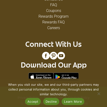
FAQ
Coupons
Rewards Program
Rewards FAQ
Careers
Connect With Us
Download Our App
When you visit our site, we and our third-party partners may
collect personal information about you, through cookies and
© 2026 VG's Grocery
similar technology.
Privacy Policy
Terms of Use
Coupon Policy
Accept
Decline
Learn More
Pharmacy Privacy Policy
Recall Notices