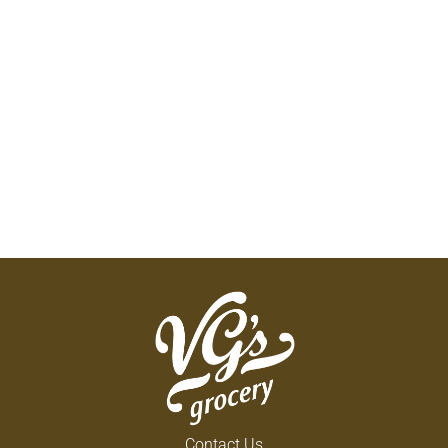
Contact Us