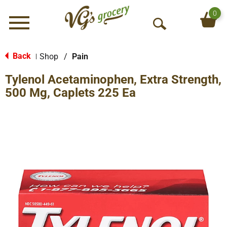
0
Menu
O
p
e
Back
Shop
/
Pain
|
n
Tylenol Acetaminophen, Extra Strength,
S
e
500 Mg, Caplets 225 Ea
a
r
c
h