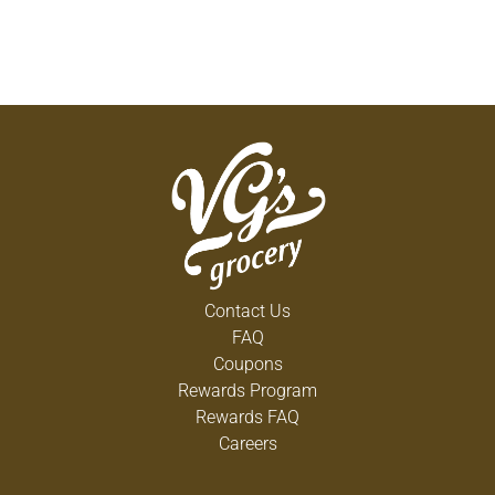
Contact Us
FAQ
Coupons
Rewards Program
Rewards FAQ
Careers