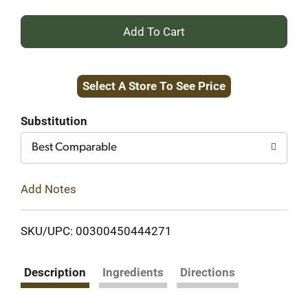
+
Add
Select A Store To See Price
to
Cart
Substitution
Best Comparable
Add Notes
SKU/UPC: 00300450444271
Description
Ingredients
Directions