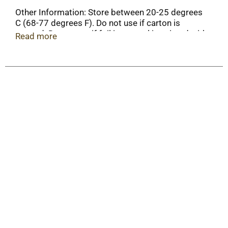
Other Information: Store between 20-25 degrees
C (68-77 degrees F). Do not use if carton is
opened. Do not use if foil inner seal imprinted with
Read more
"Tylenol" is broken or missing.