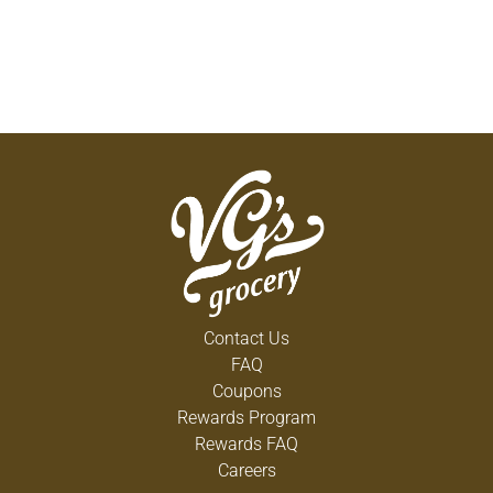
Contact Us
FAQ
Coupons
Rewards Program
Rewards FAQ
Careers