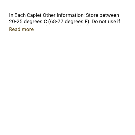
In Each Caplet Other Information: Store between
20-25 degrees C (68-77 degrees F). Do not use if
carton is opened. Do not use if foil inner seal
Read more
imprinted with "Tylenol" is broken or missing.
Important: Read all product information before
using. Keep this box for important information.