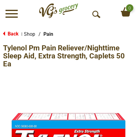
0
Menu
O
p
e
Back
Shop
/
Pain
|
n
Tylenol Pm Pain Reliever/Nighttime
S
e
Sleep Aid, Extra Strength, Caplets 50
a
Ea
r
c
h