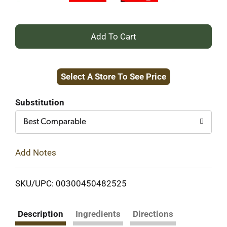
+
Add
Select A Store To See Price
to
Cart
Substitution
Best Comparable
Add Notes
SKU/UPC: 00300450482525
Description
Ingredients
Directions