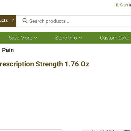
Hi,
Sign I
ucts
Save More
Store Info
Custom Cake 
Show
Show
submenu
submenu
for
for
Pain
Save
Store
More
Info
 Prescription Strength 1.76 Oz