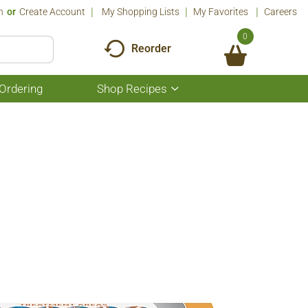
n
Or
Create Account
My Shopping Lists
My Favorites
Careers
0
Reorder
Ordering
Shop Recipes
Show
submenu
for
Shop
Recipes