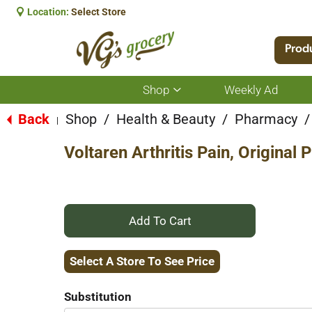
Location:
Select Store
Prod
Shop
Weekly Ad
Show
submenu
for
Back
Shop
/
Health & Beauty
/
Pharmacy
/
|
Shop
Voltaren Arthritis Pain, Original
+
Add
Select A Store To See Price
to
Substitution