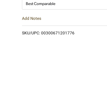
Cart
Best Comparable
Add Notes
SKU/UPC: 00300671201776