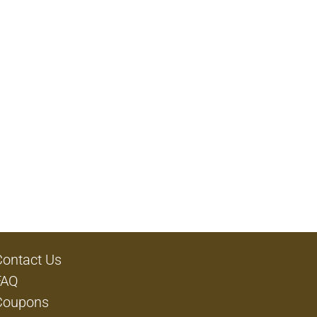
Contact Us
FAQ
Coupons