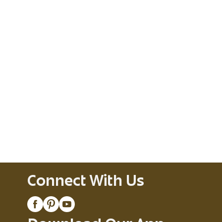
Connect With Us