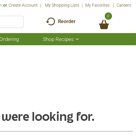
n
Or
Create Account
My Shopping Lists
My Favorites
Careers
0
Reorder
Ordering
Shop Recipes
Show
submenu
for
Shop
Recipes
 were looking for.