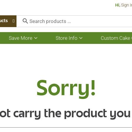
Hi,
Sign I
ucts
Save More
Store Info
Custom Cake 
Show
Show
submenu
submenu
for
for
Save
Store
More
Info
Sorry!
ot carry the product you