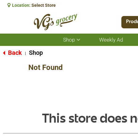
Location:
Select Store
Prod
Shop
Weekly Ad
Show
submenu
for
Back
Shop
|
Shop
Not Found
This store does n