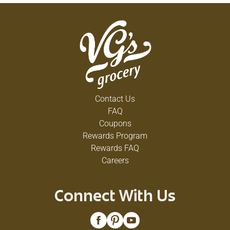
Contact Us
FAQ
Coupons
Rewards Program
Rewards FAQ
Careers
Connect With Us