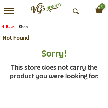
0
Menu
O
p
e
Back
Shop
|
n
Not Found
S
e
a
Sorry!
r
c
h
This store does not carry the
product you were looking for.