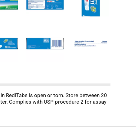
ritin RediTabs is open or torn. Store between 20
ster. Complies with USP procedure 2 for assay