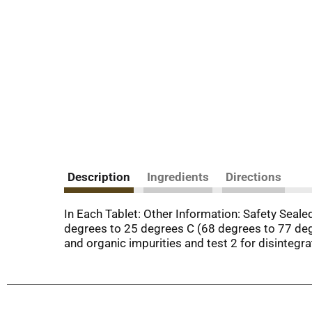
Description
Ingredients
Directions
In Each Tablet: Other Information: Safety Sealed
degrees to 25 degrees C (68 degrees to 77 degr
and organic impurities and test 2 for disintegra