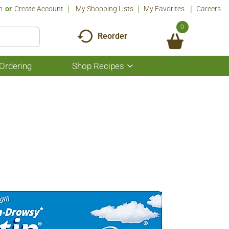
n
Or
Create Account
My Shopping Lists
My Favorites
Careers
0
Reorder
Ordering
Shop Recipes
Show
submenu
for
Shop
Recipes