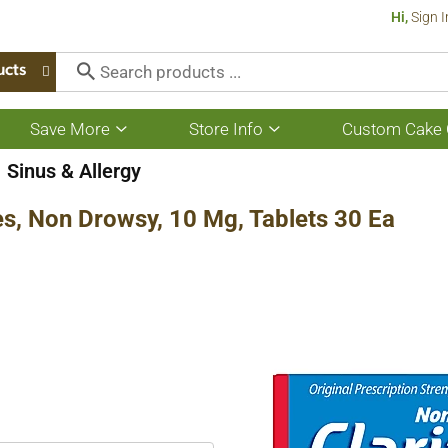
Hi,
Sign I
ucts
Save More
Store Info
Custom Cake 
Show
Show
submenu
submenu
for
for
Sinus & Allergy
Save
Store
More
Info
ies, Non Drowsy, 10 Mg, Tablets 30 Ea