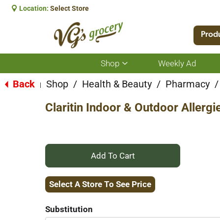
Location:
Select Store
Prod
Shop
Weekly Ad
Show
submenu
for
Back
Shop
/
Health & Beauty
/
Pharmacy
/
|
Shop
Claritin Indoor & Outdoor Allerg
+
Add
Select A Store To See Price
to
Substitution