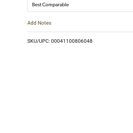
Cart
Best Comparable
Add Notes
SKU/UPC: 00041100806048