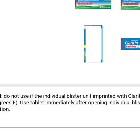
: do not use if the individual blister unit imprinted with Cla
ees F). Use tablet immediately after opening individual bli
tion.