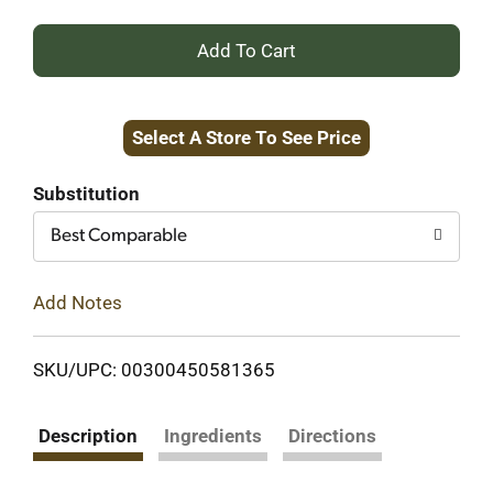
+
Add
Select A Store To See Price
to
Cart
Substitution
Best Comparable
Add Notes
SKU/UPC: 00300450581365
Description
Ingredients
Directions