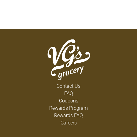
Contact Us
FAQ
Coupons
Rewards Program
Rewards FAQ
Careers