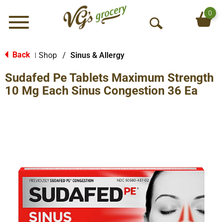
0
Menu
O
p
e
Back
Shop
/
Sinus & Allergy
|
n
Sudafed Pe Tablets Maximum Strength
S
e
10 Mg Each Sinus Congestion 36 Ea
a
r
c
h