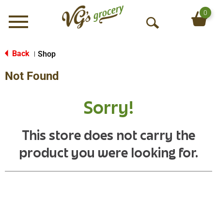
0
Menu
O
p
e
Back
Shop
|
n
Not Found
S
e
a
Sorry!
r
c
h
This store does not carry the
product you were looking for.