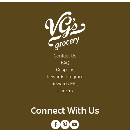
Contact Us
FAQ
Coupons
Rewards Program
Rewards FAQ
Careers
Connect With Us