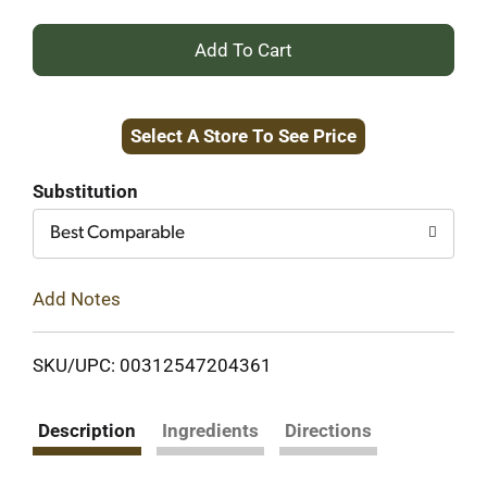
+
Add
Select A Store To See Price
to
Cart
Substitution
Best Comparable
Add Notes
SKU/UPC: 00312547204361
Description
Ingredients
Directions