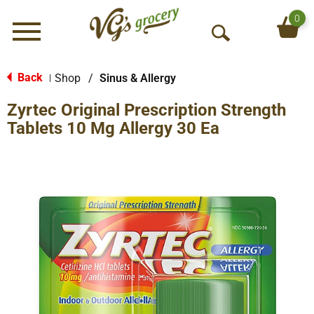
0
Menu
O
p
e
Back
Shop
/
Sinus & Allergy
|
n
Zyrtec Original Prescription Strength
S
e
Tablets 10 Mg Allergy 30 Ea
a
r
c
h