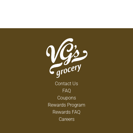
Contact Us
FAQ
Coupons
Rewards Program
Rewards FAQ
Careers