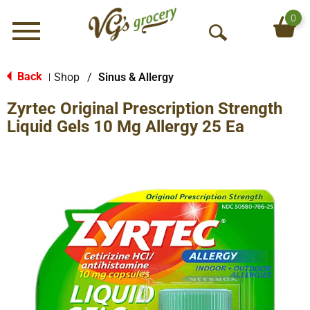
0
Menu
O
p
e
Back
Shop
/
Sinus & Allergy
|
n
Zyrtec Original Prescription Strength
S
e
Liquid Gels 10 Mg Allergy 25 Ea
a
r
c
h