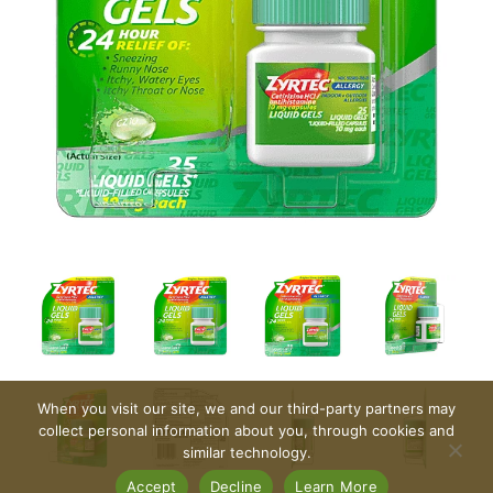
When you visit our site, we and our third-party partners may
collect personal information about you, through cookies and
similar technology.
Accept
Decline
Learn More