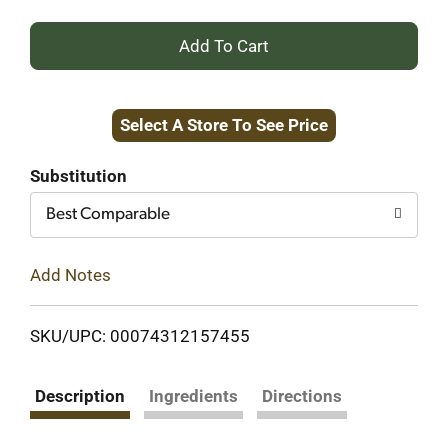
+
Add
Select A Store To See Price
to
Cart
Substitution
Best Comparable
Add Notes
SKU/UPC: 00074312157455
Description
Ingredients
Directions