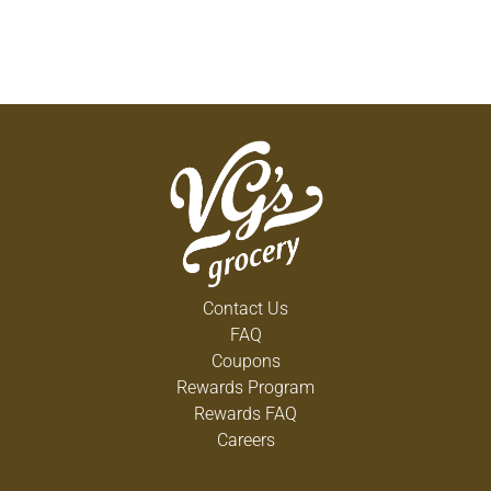
Contact Us
FAQ
Coupons
Rewards Program
Rewards FAQ
Careers