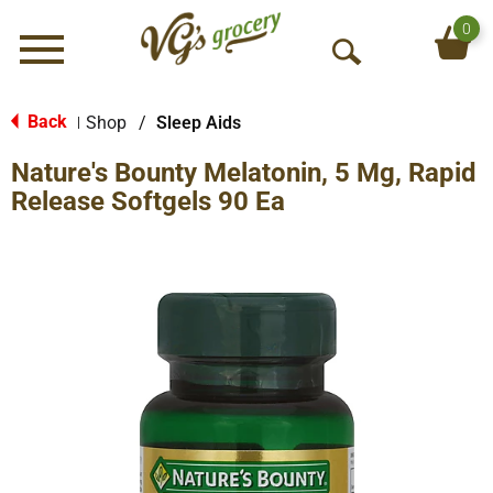
0
Menu
O
p
e
Back
Shop
/
Sleep Aids
|
n
Nature's Bounty Melatonin, 5 Mg, Rapid
S
e
Release Softgels 90 Ea
a
r
c
h