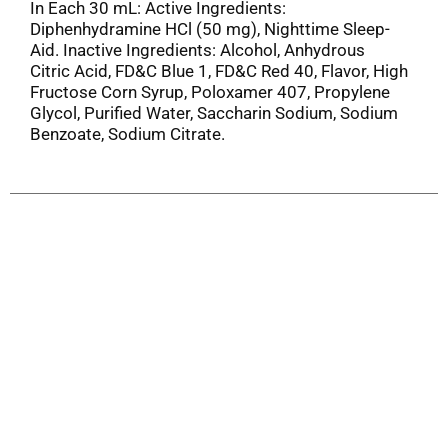
In Each 30 mL: Active Ingredients:
Diphenhydramine HCl (50 mg), Nighttime Sleep-
Aid. Inactive Ingredients: Alcohol, Anhydrous
Citric Acid, FD&C Blue 1, FD&C Red 40, Flavor, High
Fructose Corn Syrup, Poloxamer 407, Propylene
Glycol, Purified Water, Saccharin Sodium, Sodium
Benzoate, Sodium Citrate.