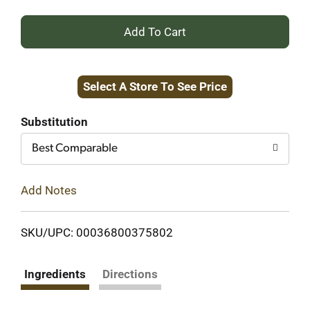
+
Add
Select A Store To See Price
to
Cart
Substitution
Best Comparable
Add Notes
SKU/UPC: 00036800375802
Ingredients
Directions