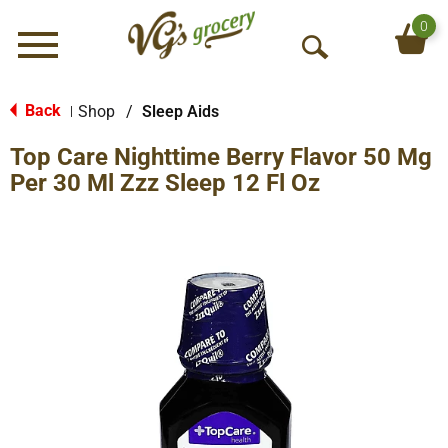
0
Menu
O
p
e
Back
Shop
/
Sleep Aids
|
n
Top Care Nighttime Berry Flavor 50 Mg
S
e
Per 30 Ml Zzz Sleep 12 Fl Oz
a
r
c
h