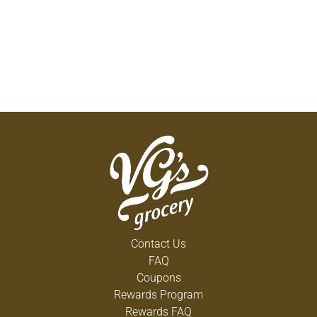
Contact Us
FAQ
Coupons
Rewards Program
Rewards FAQ