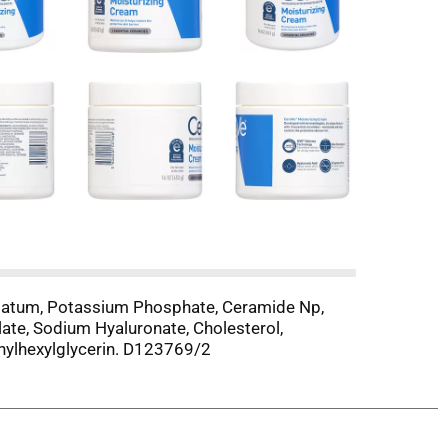
trolatum, Potassium Phosphate, Ceramide Np,
te, Sodium Hyaluronate, Cholesterol,
hylhexylglycerin. D123769/2