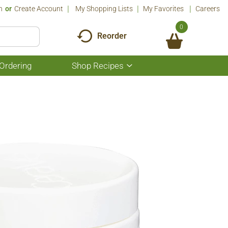
n
Or
Create Account
My Shopping Lists
My Favorites
Careers
0
Reorder
Ordering
Shop Recipes
Show
submenu
for
Shop
Recipes