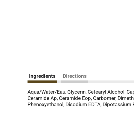
Ingredients
Directions
Aqua/Water/Eau, Glycerin, Cetearyl Alcohol, Ca
Ceramide Ap, Ceramide Eop, Carbomer, Dimethi
Phenoxyethanol, Disodium EDTA, Dipotassium P