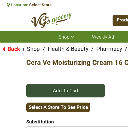
Location:
Select Store
Prod
Shop
Weekly Ad
Show
submenu
for
Back
Shop
/
Health & Beauty
/
Pharmacy
/
|
Shop
Cera Ve Moisturizing Cream 16 
+
Add
Select A Store To See Price
to
Substitution