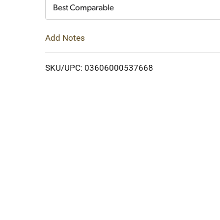
Cart
Best Comparable
Add Notes
SKU/UPC: 03606000537668