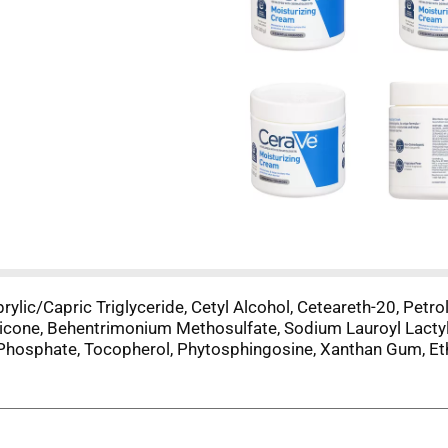
prylic/Capric Triglyceride, Cetyl Alcohol, Ceteareth-20, Pe
cone, Behentrimonium Methosulfate, Sodium Lauroyl Lactyla
hosphate, Tocopherol, Phytosphingosine, Xanthan Gum, Et