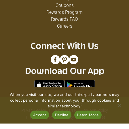
Coupons
Rewards Program
Rewards FAQ
Careers
Connect With Us
Download Our App
When you visit our site, we and our third-party partners may
collect personal information about you, through cookies and
© 2026 VG's Grocery
similar technology.
Privacy Policy
Terms of Use
Coupon Policy
Accept
Decline
Learn More
Pharmacy Privacy Policy
Recall Notices