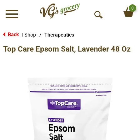
0
Menu
O
p
e
Back
Shop
/
Therapeutics
|
n
Top Care Epsom Salt, Lavender 48 Oz
S
e
a
r
c
h