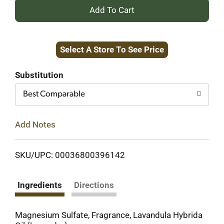
+
Add
Select A Store To See Price
to
Cart
Substitution
Best Comparable
Add Notes
SKU/UPC: 00036800396142
Ingredients
Directions
Magnesium Sulfate, Fragrance, Lavandula Hybrida