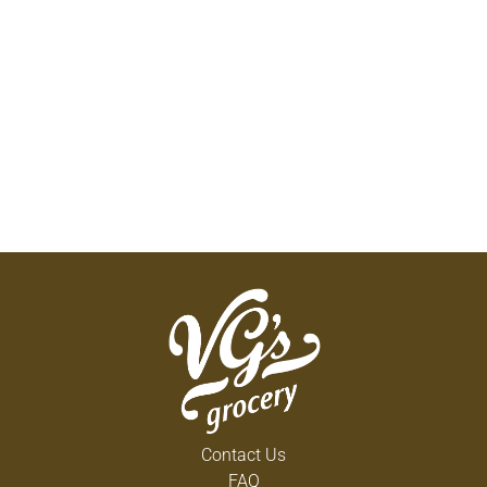
Contact Us
FAQ