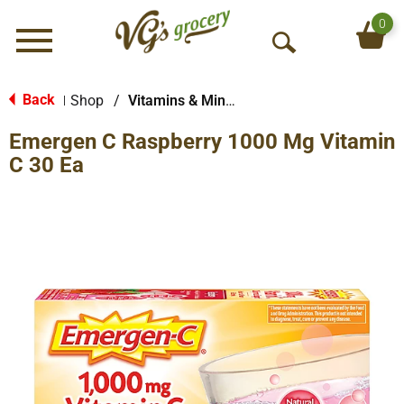
0
Menu
O
p
e
Back
Shop
/
Vitamins & Minerals
|
n
Emergen C Raspberry 1000 Mg Vitamin
S
e
C 30 Ea
a
r
c
h