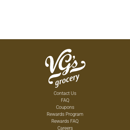
Contact Us
FAQ
Coupons
Rewards Program
Rewards FAQ
Careers