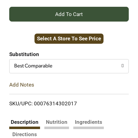
+
Add
Select A Store To See Price
to
Cart
Substitution
Best Comparable
Add Notes
SKU/UPC: 00076314302017
Description
Nutrition
Ingredients
Directions