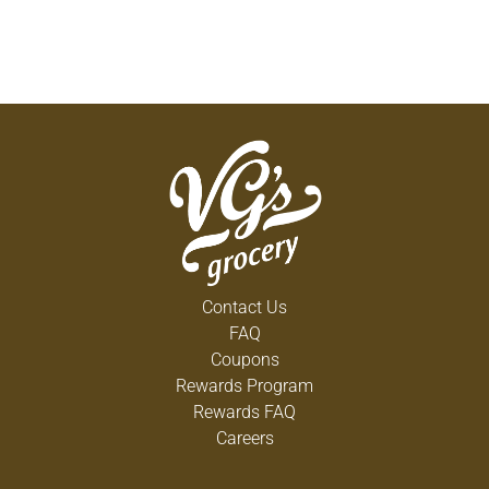
Contact Us
FAQ
Coupons
Rewards Program
Rewards FAQ
Careers