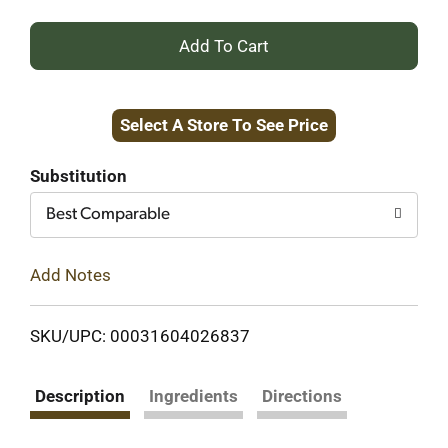
+
Add
Select A Store To See Price
to
Cart
Substitution
Best Comparable
Add Notes
SKU/UPC: 00031604026837
Description
Ingredients
Directions