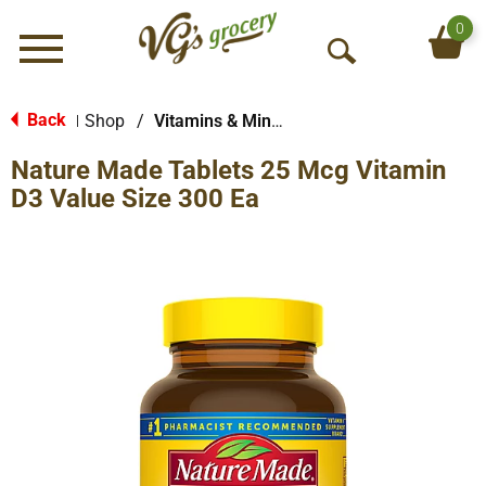
0
Menu
O
p
e
Back
Shop
/
Vitamins & Minerals
|
n
Nature Made Tablets 25 Mcg Vitamin
S
e
D3 Value Size 300 Ea
a
r
c
h