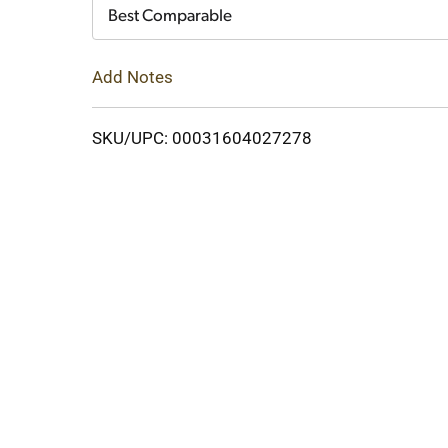
Cart
Best Comparable
Add Notes
SKU/UPC: 00031604027278