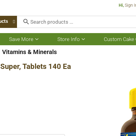
Hi,
Sign I
ucts
Save More
Store Info
Custom Cake 
Show
Show
submenu
submenu
for
for
Vitamins & Minerals
Save
Store
More
Info
Super, Tablets 140 Ea