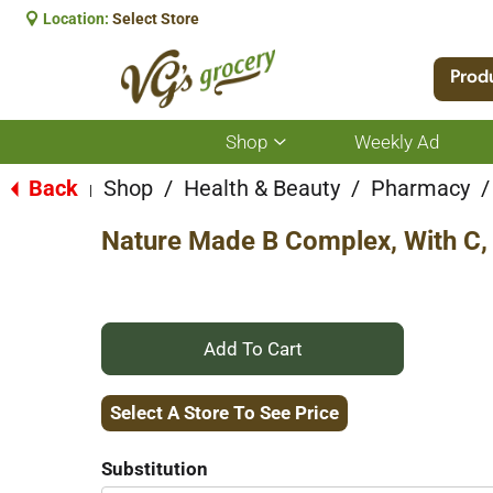
Location:
Select Store
Prod
Shop
Weekly Ad
Show
submenu
for
Back
Shop
/
Health & Beauty
/
Pharmacy
/
|
Shop
Nature Made B Complex, With C, 
+
Add
Select A Store To See Price
to
Substitution