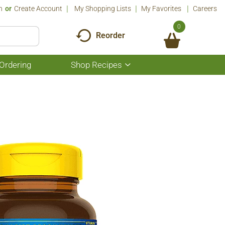
n
Or
Create Account
My Shopping Lists
My Favorites
Careers
0
Reorder
Ordering
Shop Recipes
Show
submenu
for
Shop
Recipes