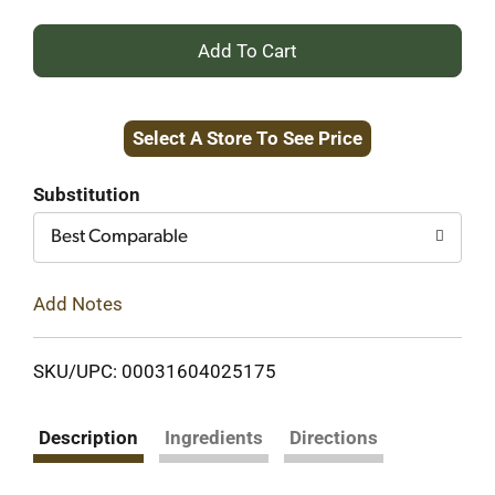
+
Add
Select A Store To See Price
to
Cart
Substitution
Best Comparable
Add Notes
SKU/UPC: 00031604025175
Description
Ingredients
Directions