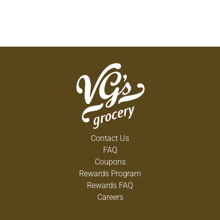
Contact Us
FAQ
Coupons
Rewards Program
Rewards FAQ
Careers