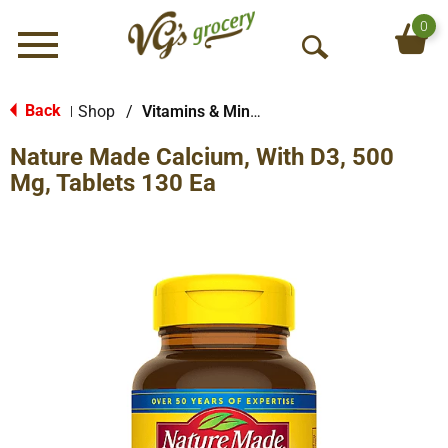
0
Menu
O
p
e
Back
Shop
/
Vitamins & Minerals
|
n
Nature Made Calcium, With D3, 500
S
e
Mg, Tablets 130 Ea
a
r
c
h