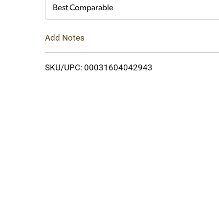
Cart
Best Comparable
Add Notes
SKU/UPC: 00031604042943