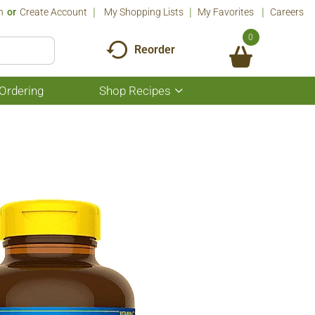
n
Or
Create Account
My Shopping Lists
My Favorites
Careers
0
Reorder
Ordering
Shop Recipes
Show
submenu
for
Shop
Recipes