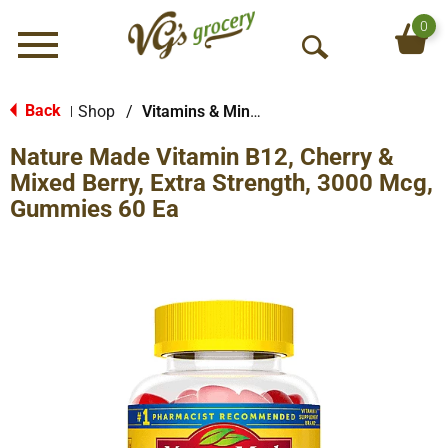
0
Menu
O
p
e
Back
Shop
/
Vitamins & Minerals
|
n
Nature Made Vitamin B12, Cherry &
S
e
Mixed Berry, Extra Strength, 3000 Mcg,
a
Gummies 60 Ea
r
c
h