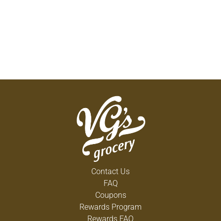
Contact Us
FAQ
Coupons
Rewards Program
Rewards FAQ