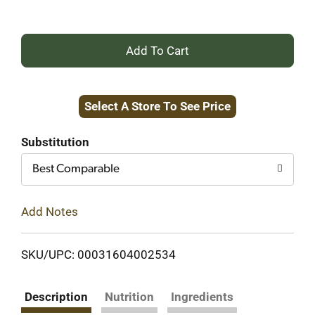
+
Add
Select A Store To See Price
to
Cart
Substitution
Best Comparable
Add Notes
SKU/UPC: 00031604002534
Description
Nutrition
Ingredients