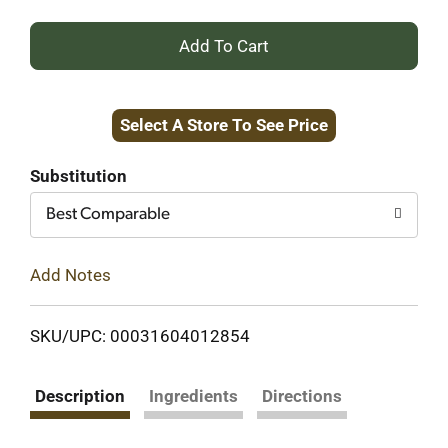
+
Add
Select A Store To See Price
to
Cart
Substitution
Best Comparable
Add Notes
SKU/UPC: 00031604012854
Description
Ingredients
Directions