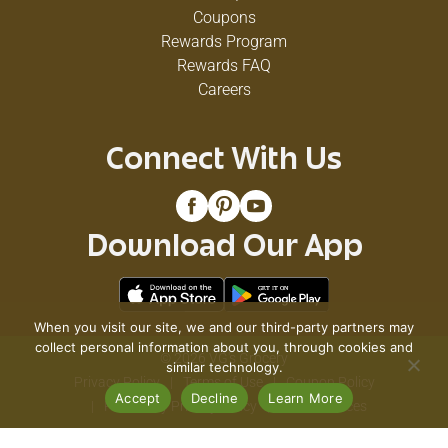
Coupons
Rewards Program
Rewards FAQ
Careers
Connect With Us
Download Our App
When you visit our site, we and our third-party partners may
collect personal information about you, through cookies and
© 2026 VG's Grocery
similar technology.
Privacy Policy
Terms of Use
Coupon Policy
Accept
Decline
Learn More
Pharmacy Privacy Policy
Recall Notices