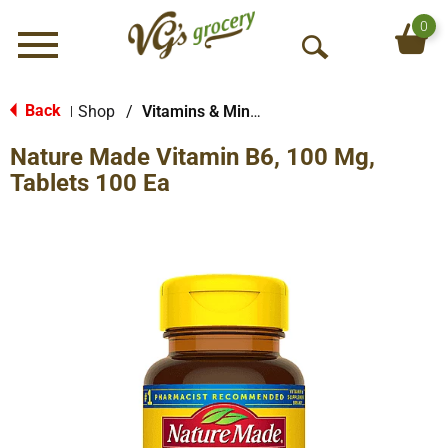
0
Menu
O
p
e
Back
Shop
/
Vitamins & Minerals
|
n
Nature Made Vitamin B6, 100 Mg,
S
e
Tablets 100 Ea
a
r
c
h