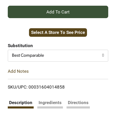
+
Add
Select A Store To See Price
to
Cart
Substitution
Best Comparable
Add Notes
SKU/UPC: 00031604014858
Description
Ingredients
Directions