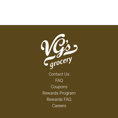
Contact Us
FAQ
Coupons
Rewards Program
Rewards FAQ
Careers