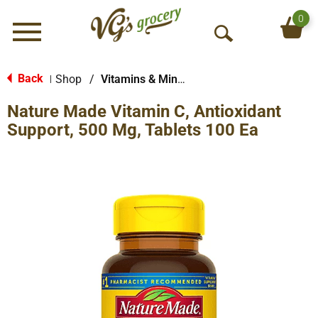
0
Menu
O
p
e
Back
Shop
/
Vitamins & Minerals
|
n
Nature Made Vitamin C, Antioxidant
S
e
Support, 500 Mg, Tablets 100 Ea
a
r
c
h