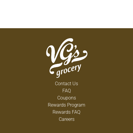
Contact Us
FAQ
Coupons
Rewards Program
Rewards FAQ
Careers