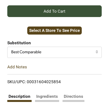
+
Add
Select A Store To See Price
to
Cart
Substitution
Best Comparable
Add Notes
SKU/UPC: 00031604025854
Description
Ingredients
Directions