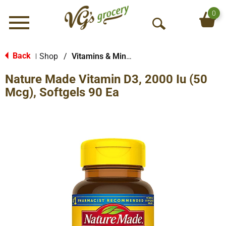
0
Menu
O
p
e
Back
Shop
/
Vitamins & Minerals
|
n
Nature Made Vitamin D3, 2000 Iu (50
S
e
Mcg), Softgels 90 Ea
a
r
c
h