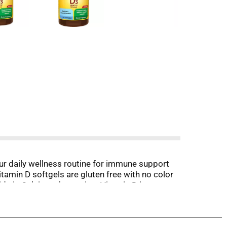
r daily wellness routine for immune support
tamin D softgels are gluten free with no color
ds in Calcium absorption. Vitamin D is a
vels. These Nature Made Vitamin D3 supplements
s tested and verified ingredients, potency, and
 for more information.