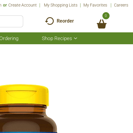
n
Or
Create Account
My Shopping Lists
My Favorites
Careers
0
Reorder
Ordering
Shop Recipes
Show
submenu
for
Shop
Recipes