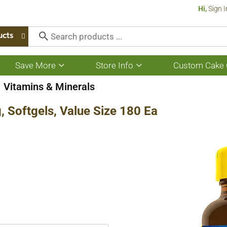
Hi,
Sign I
ucts
Save More
Store Info
Custom Cake 
Show
Show
submenu
submenu
for
for
Vitamins & Minerals
Save
Store
More
Info
 Softgels, Value Size 180 Ea