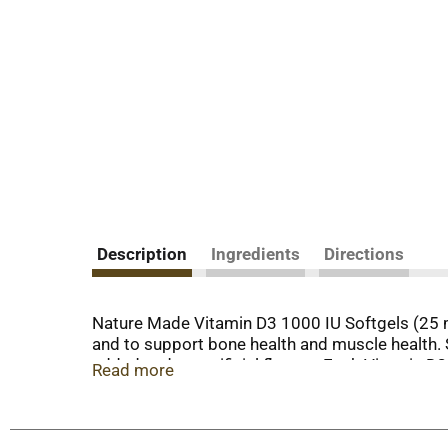
Description
Ingredients
Directions
Nature Made Vitamin D3 1000 IU Softgels (25 m
and to support bone health and muscle health. 
added and no artificial flavors. Each Vitamin 
Read more
common nutrient shortfall. D3 vitamin is the b
contain 25mcg (1000 IU) of Vit D3 per serving. 
manufacturing process. USP sets official standa