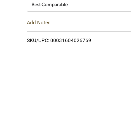
Cart
Best Comparable
Add Notes
SKU/UPC: 00031604026769