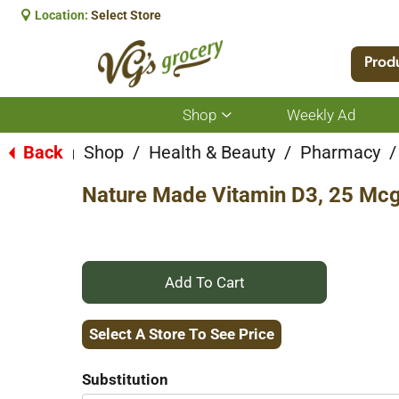
Location:
Select Store
Prod
Shop
Weekly Ad
Show
submenu
for
Back
Shop
/
Health & Beauty
/
Pharmacy
/
|
Shop
Nature Made Vitamin D3, 25 Mcg,
+
Add
Select A Store To See Price
to
Substitution