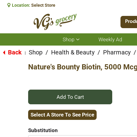
Location:
Select Store
Prod
Shop
Weekly Ad
Show
submenu
for
Back
Shop
/
Health & Beauty
/
Pharmacy
/
|
Shop
Nature's Bounty Biotin, 5000 Mcg
+
Add
Select A Store To See Price
to
Substitution