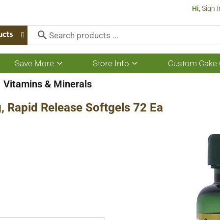
Hi,
Sign I
ucts
Save More
Store Info
Custom Cake 
Show
Show
submenu
submenu
for
for
Vitamins & Minerals
Save
Store
More
Info
, Rapid Release Softgels 72 Ea