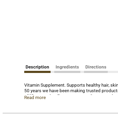
Description
Ingredients
Directions
Vitamin Supplement. Supports healthy hair, skin 
50 years we have been making trusted products
of life every day. Energy support. Guaranteed q
Read more
comments? Call 1-800-433-2990. Mon.-Sat. 9am-7
sweetener, no preservatives, no sugar, no starch
evaluated by the Food and Drug Administration. 