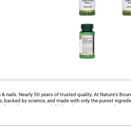
& nails. Nearly 50 years of trusted quality. At Nature's Boun
, backed by science, and made with only the purest ingredi
uality. Laboratory tested. B Vitamins support energy by conv
pm ET. Join our loyalty program at NaturesBountyRewards.co
, no milk, no lactose, no gluten, no wheat, no yeast, no fis
This product is not intended to diagnose, treat, cure or pre