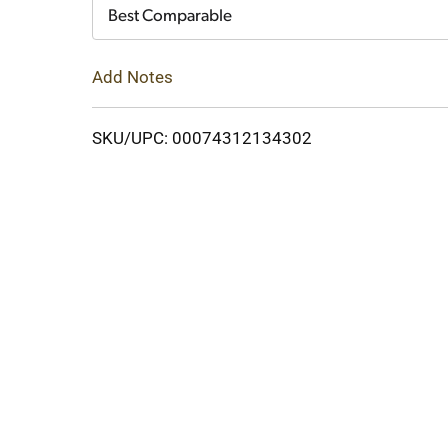
Cart
Best Comparable
Add Notes
SKU/UPC: 00074312134302