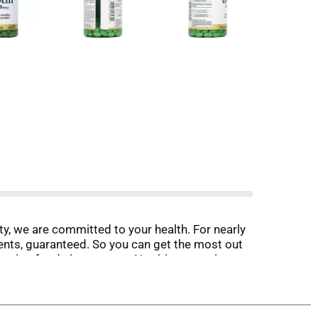
ty, we are committed to your health. For nearly
ents, guaranteed. So you can get the most out
erting foods into energy. Nutrition questions or
m. No artificial flavor, no artificial
h. Sodium free. (These statement has not been
vent any disease.) Made in the USA with select