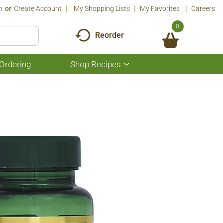
n
Or
Create Account
My Shopping Lists
My Favorites
Careers
0
Reorder
Ordering
Shop Recipes
Show
submenu
for
Shop
Recipes