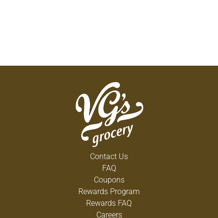
Contact Us
FAQ
Coupons
Rewards Program
Rewards FAQ
Careers