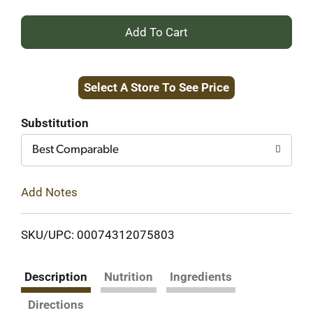
+
Add
Select A Store To See Price
to
Cart
Substitution
Best Comparable
Add Notes
SKU/UPC: 00074312075803
Description
Nutrition
Ingredients
Directions