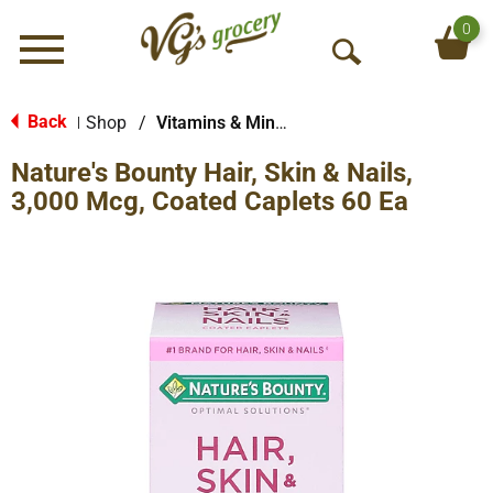
0
Menu
O
p
e
Back
Shop
/
Vitamins & Minerals
|
n
Nature's Bounty Hair, Skin & Nails,
S
e
3,000 Mcg, Coated Caplets 60 Ea
a
r
c
h