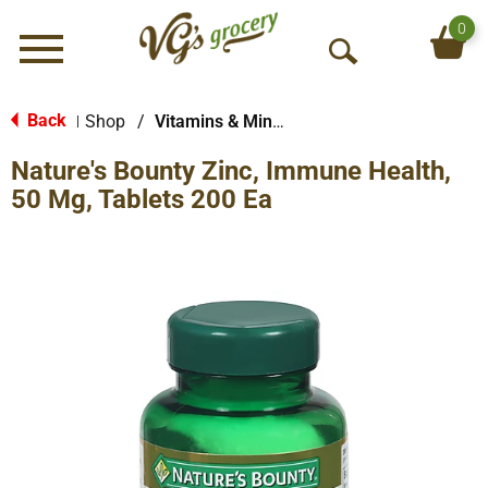
0
Menu
O
p
e
Back
Shop
/
Vitamins & Minerals
|
n
Nature's Bounty Zinc, Immune Health,
S
e
50 Mg, Tablets 200 Ea
a
r
c
h