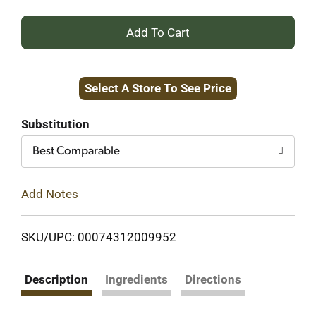
+
Add
Select A Store To See Price
to
Cart
Substitution
Best Comparable
Add Notes
SKU/UPC: 00074312009952
Description
Ingredients
Directions