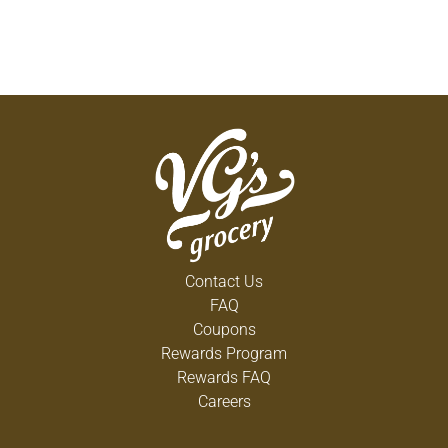
Contact Us
FAQ
Coupons
Rewards Program
Rewards FAQ
Careers