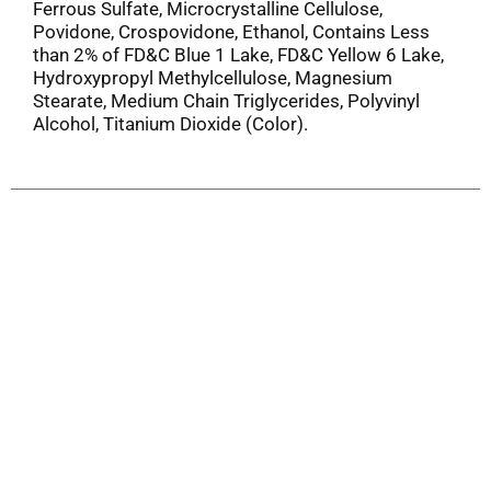
Ferrous Sulfate, Microcrystalline Cellulose,
Povidone, Crospovidone, Ethanol, Contains Less
than 2% of FD&C Blue 1 Lake, FD&C Yellow 6 Lake,
Hydroxypropyl Methylcellulose, Magnesium
Stearate, Medium Chain Triglycerides, Polyvinyl
Alcohol, Titanium Dioxide (Color).