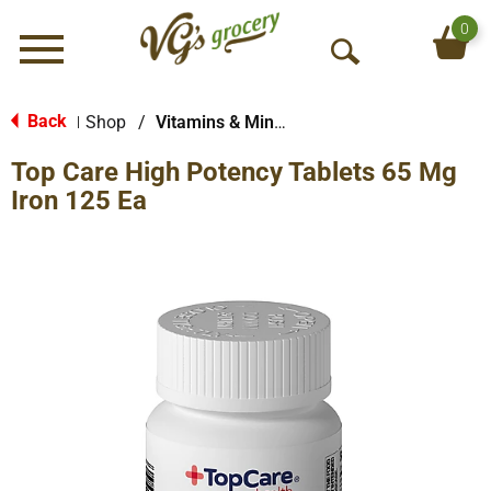
0
Menu
O
p
e
Back
Shop
/
Vitamins & Minerals
|
n
Top Care High Potency Tablets 65 Mg
S
e
Iron 125 Ea
a
r
c
h