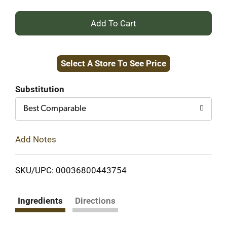
+
Add
Select A Store To See Price
to
Cart
Substitution
Best Comparable
Add Notes
SKU/UPC: 00036800443754
Ingredients
Directions