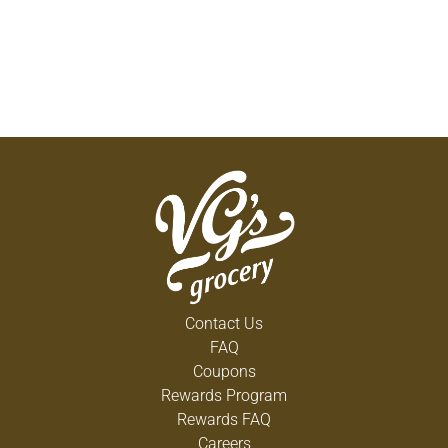
Contact Us
FAQ
Coupons
Rewards Program
Rewards FAQ
Careers