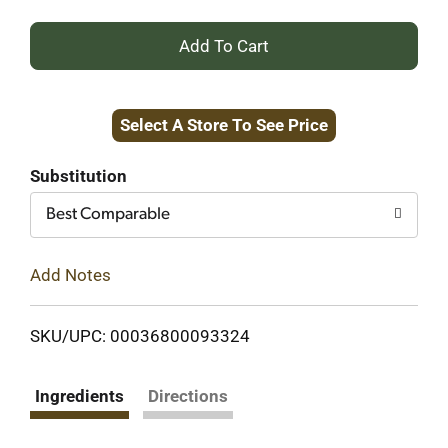
+
Add
Select A Store To See Price
to
Cart
Substitution
Best Comparable
Add Notes
SKU/UPC: 00036800093324
Ingredients
Directions