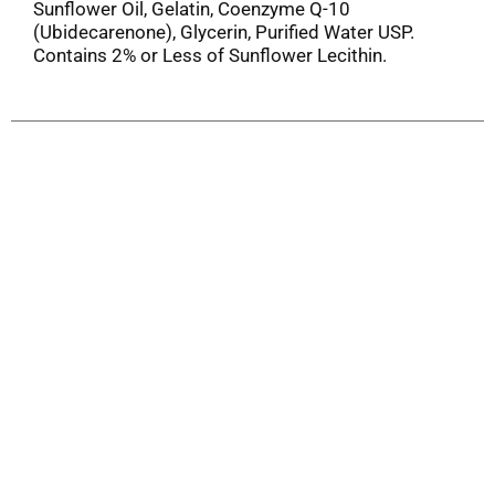
Sunflower Oil, Gelatin, Coenzyme Q-10
(Ubidecarenone), Glycerin, Purified Water USP.
Contains 2% or Less of Sunflower Lecithin.