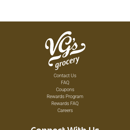
Contact Us
FAQ
Coupons
Rewards Program
Rewards FAQ
Careers