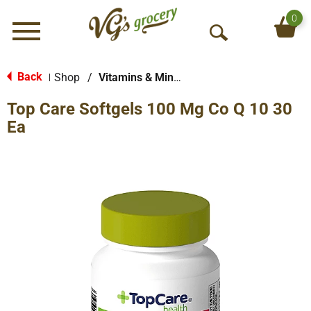
0
Menu
O
p
e
Back
Shop
/
Vitamins & Minerals
|
n
Top Care Softgels 100 Mg Co Q 10 30
S
e
Ea
a
r
c
h