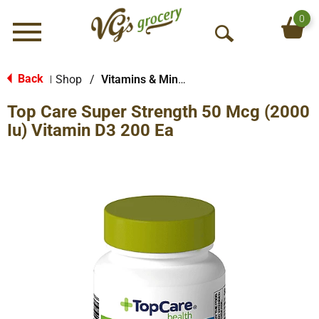
0
Menu
O
p
e
Back
Shop
/
Vitamins & Minerals
|
n
Top Care Super Strength 50 Mcg (2000
S
e
Iu) Vitamin D3 200 Ea
a
r
c
h