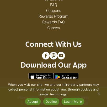
FAQ
Coupons
Rewards Program
Rewards FAQ
Careers
Connect With Us
Download Our App
When you visit our site, we and our third-party partners may
collect personal information about you, through cookies and
© 2026 VG's Grocery
similar technology.
Privacy Policy
Terms of Use
Coupon Policy
Accept
Decline
Learn More
Pharmacy Privacy Policy
Recall Notices