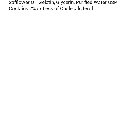
Safflower Oil, Gelatin, Glycerin, Purified Water USP.
Contains 2% or Less of Cholecalciferol.