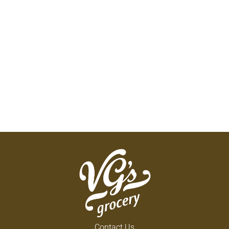
Contact Us