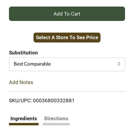
+
Add
Select A Store To See Price
to
Cart
Substitution
Best Comparable
Add Notes
SKU/UPC: 00036800332881
Ingredients
Directions