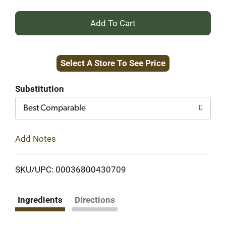
+
Add
Select A Store To See Price
to
Cart
Substitution
Best Comparable
Add Notes
SKU/UPC: 00036800430709
Ingredients
Directions