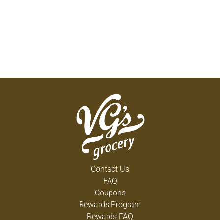
Contact Us
FAQ
Coupons
Rewards Program
Rewards FAQ