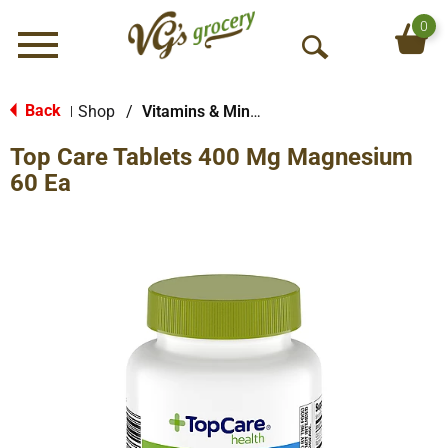
0
Menu
O
p
e
Back
Shop
/
Vitamins & Minerals
|
n
Top Care Tablets 400 Mg Magnesium
S
e
60 Ea
a
r
c
h