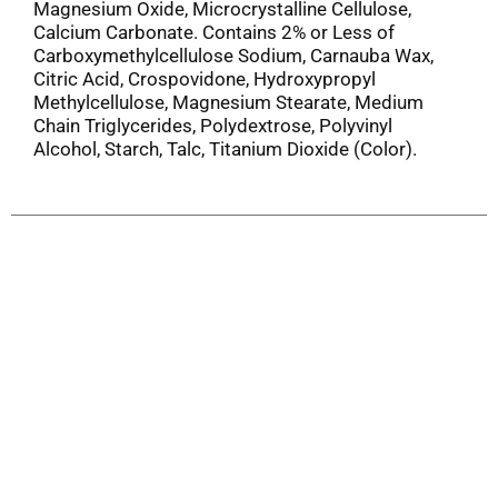
Magnesium Oxide, Microcrystalline Cellulose,
Calcium Carbonate. Contains 2% or Less of
Carboxymethylcellulose Sodium, Carnauba Wax,
Citric Acid, Crospovidone, Hydroxypropyl
Methylcellulose, Magnesium Stearate, Medium
Chain Triglycerides, Polydextrose, Polyvinyl
Alcohol, Starch, Talc, Titanium Dioxide (Color).